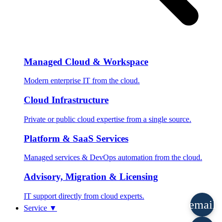
Managed Cloud & Workspace
Modern enterprise IT from the cloud.
Cloud Infrastructure
Private or public cloud expertise from a single source.
Platform & SaaS Services
Managed services & DevOps automation from the cloud.
Advisory, Migration & Licensing
IT support directly from cloud experts.
email
Service
▼