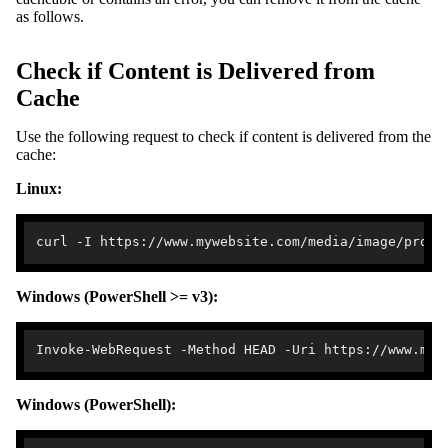
as follows.
Check if Content is Delivered from
Cache
Use the following request to check if content is delivered from the
cache:
Linux:
Windows (PowerShell >= v3):
Windows (PowerShell):