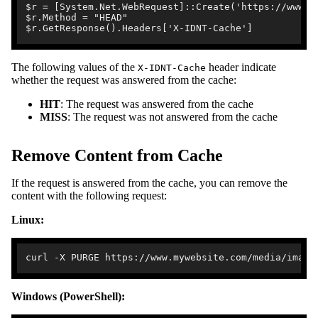
$r = [System.Net.WebRequest]::Create('https://www.my
$r.Method = "HEAD"

The following values of the
header indicate
X-IDNT-Cache
whether the request was answered from the cache:
HIT
: The request was answered from the cache
MISS
: The request was not answered from the cache
Remove Content from Cache
If the request is answered from the cache, you can remove the
content with the following request:
Linux:
Windows (PowerShell):