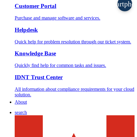
smartpho
Customer Portal
Purchase and manage software and services.
Helpdesk
Quick help for problem resolution through our ticket system.
Knowledge Base
Quickly find help for common tasks and issues.
IDNT Trust Center
All information about compliance requirements for your cloud
solution.
About
search