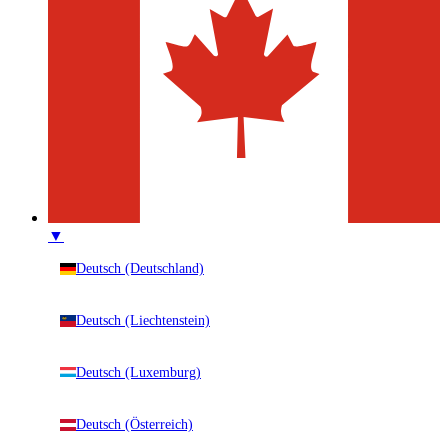
▼
Deutsch (Deutschland)
Deutsch (Liechtenstein)
Deutsch (Luxemburg)
Deutsch (Österreich)