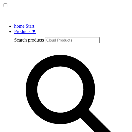
home
Start
Products
▼
Search products