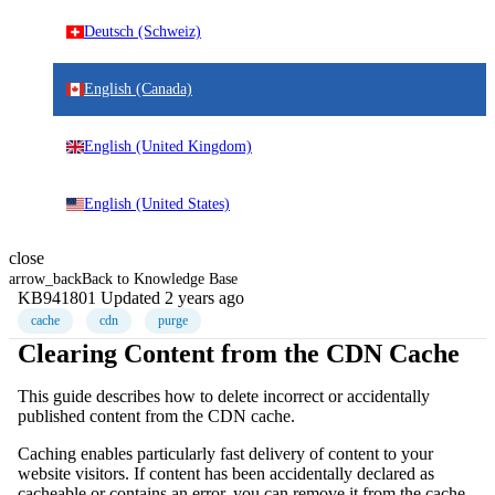
Deutsch (Schweiz)
English (Canada)
English (United Kingdom)
English (United States)
close
arrow_back
Back to Knowledge Base
KB941801
Updated 2 years ago
cache
cdn
purge
Clearing Content from the CDN Cache
This guide describes how to delete incorrect or accidentally
published content from the CDN cache.
Caching enables particularly fast delivery of content to your
website visitors. If content has been accidentally declared as
cacheable or contains an error, you can remove it from the cache