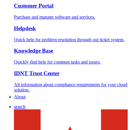
Customer Portal
Purchase and manage software and services.
Helpdesk
Quick help for problem resolution through our ticket system.
Knowledge Base
Quickly find help for common tasks and issues.
IDNT Trust Center
All information about compliance requirements for your cloud
solution.
About
search