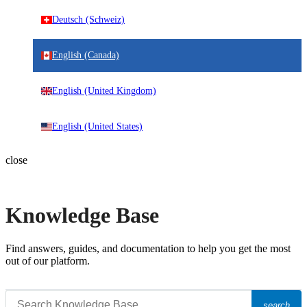
Deutsch (Schweiz)
English (Canada)
English (United Kingdom)
English (United States)
close
Knowledge Base
Find answers, guides, and documentation to help you get the most
out of our platform.
search