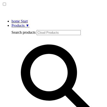
home
Start
Products
▼
Search products