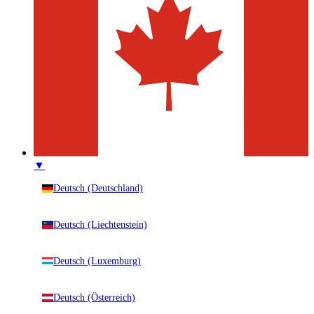
▼
Deutsch (Deutschland)
Deutsch (Liechtenstein)
Deutsch (Luxemburg)
Deutsch (Österreich)