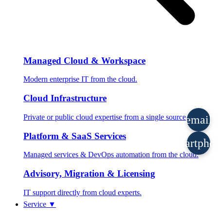
Managed Cloud & Workspace
Modern enterprise IT from the cloud.
Cloud Infrastructure
Private or public cloud expertise from a single source.
email
Platform & SaaS Services
smartpho
Managed services & DevOps automation from the cloud.
Advisory, Migration & Licensing
IT support directly from cloud experts.
Service
▼