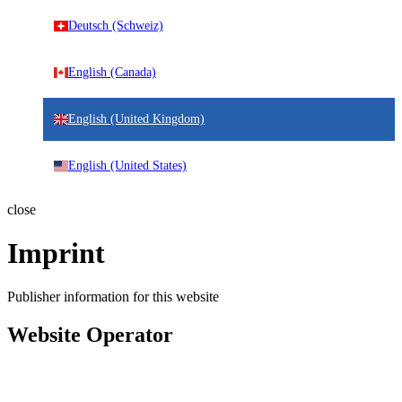
Deutsch (Schweiz)
English (Canada)
English (United Kingdom)
English (United States)
close
Imprint
Publisher information for this website
Website Operator
IDNT Europe GmbH