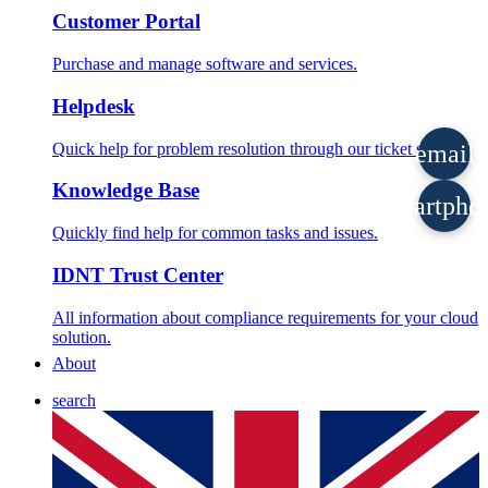
Customer Portal
Purchase and manage software and services.
Helpdesk
Quick help for problem resolution through our ticket system.
email
Knowledge Base
smartpho
Quickly find help for common tasks and issues.
IDNT Trust Center
All information about compliance requirements for your cloud
solution.
About
search