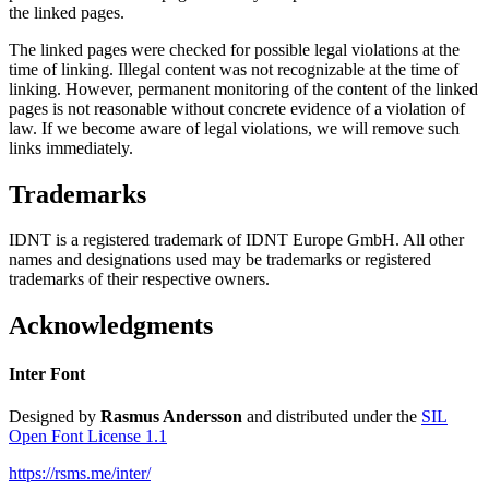
the linked pages.
The linked pages were checked for possible legal violations at the
time of linking. Illegal content was not recognizable at the time of
linking. However, permanent monitoring of the content of the linked
pages is not reasonable without concrete evidence of a violation of
law. If we become aware of legal violations, we will remove such
links immediately.
Trademarks
IDNT is a registered trademark of IDNT Europe GmbH. All other
names and designations used may be trademarks or registered
trademarks of their respective owners.
Acknowledgments
Inter Font
Designed by
Rasmus Andersson
and distributed under the
SIL
Open Font License 1.1
https://rsms.me/inter/