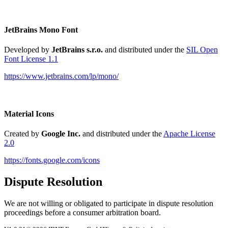
JetBrains Mono Font
Developed by
JetBrains s.r.o.
and distributed under the
SIL Open
Font License 1.1
https://www.jetbrains.com/lp/mono/
Material Icons
Created by
Google Inc.
and distributed under the
Apache License
2.0
https://fonts.google.com/icons
Dispute Resolution
We are not willing or obligated to participate in dispute resolution
proceedings before a consumer arbitration board.