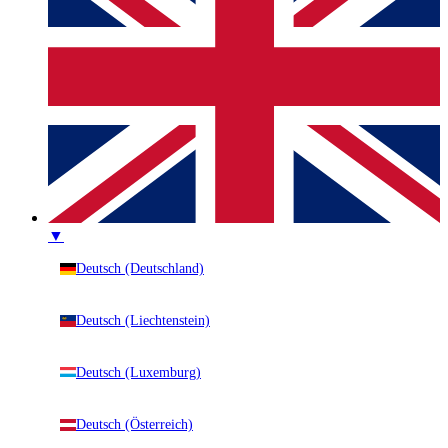
▼
Deutsch (Deutschland)
Deutsch (Liechtenstein)
Deutsch (Luxemburg)
Deutsch (Österreich)