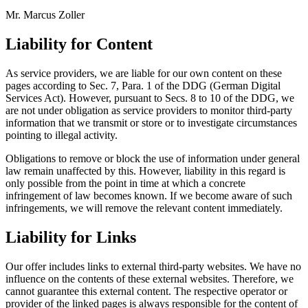
Mr. Marcus Zoller
Liability for Content
As service providers, we are liable for our own content on these
pages according to Sec. 7, Para. 1 of the DDG (German Digital
Services Act). However, pursuant to Secs. 8 to 10 of the DDG, we
are not under obligation as service providers to monitor third-party
information that we transmit or store or to investigate circumstances
pointing to illegal activity.
Obligations to remove or block the use of information under general
law remain unaffected by this. However, liability in this regard is
only possible from the point in time at which a concrete
infringement of law becomes known. If we become aware of such
infringements, we will remove the relevant content immediately.
Liability for Links
Our offer includes links to external third-party websites. We have no
influence on the contents of these external websites. Therefore, we
cannot guarantee this external content. The respective operator or
provider of the linked pages is always responsible for the content of