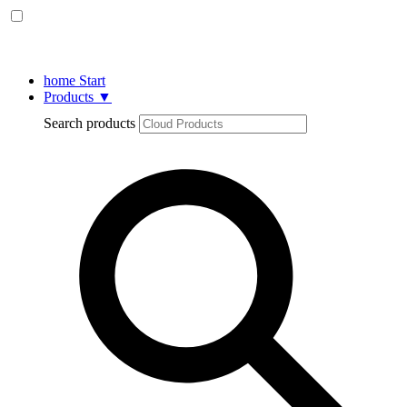
home
Start
Products
▼
Search products