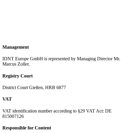
Frankfurter Str. 57
35440 Linden
Hessen Deutschland
Phone
+49 (6403) 9526-0
Website
www.idnt.net
Email
welcome@idnt.net
Management
IDNT Europe GmbH is represented by Managing Director Mr.
Marcus Zoller.
Registry Court
District Court Gießen, HRB 6877
VAT
VAT identification number according to §29 VAT Act: DE
815007126
Responsible for Content