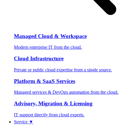
Managed Cloud & Workspace
Modern enterprise IT from the cloud.
Cloud Infrastructure
Private or public cloud expertise from a single source.
Platform & SaaS Services
Managed services & DevOps automation from the cloud.
Advisory, Migration & Licensing
IT support directly from cloud experts.
Service
▼