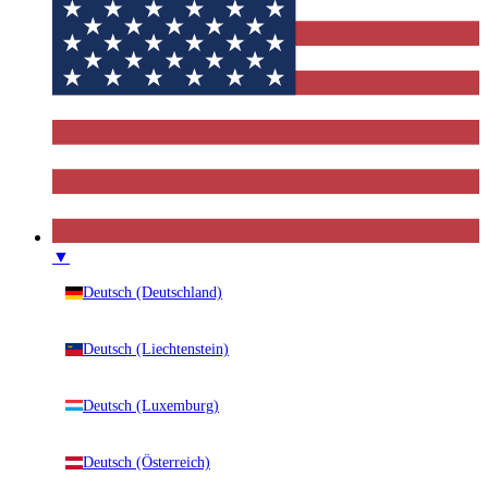
▼
Deutsch (Deutschland)
Deutsch (Liechtenstein)
Deutsch (Luxemburg)
Deutsch (Österreich)