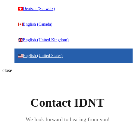
Deutsch (Schweiz)
English (Canada)
English (United Kingdom)
English (United States)
close
Contact IDNT
We look forward to hearing from you!