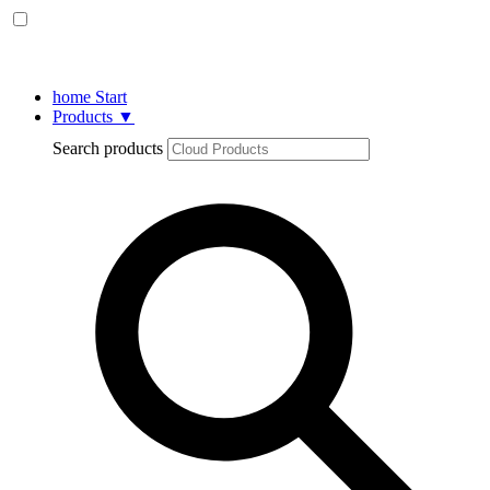
home
Start
Products
▼
Search products