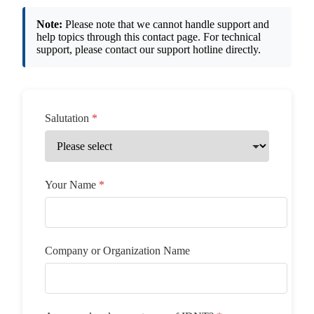
Note:
Please note that we cannot handle support and
help topics through this contact page. For technical
support, please contact our support hotline directly.
Salutation
Your Name
Company or Organization Name