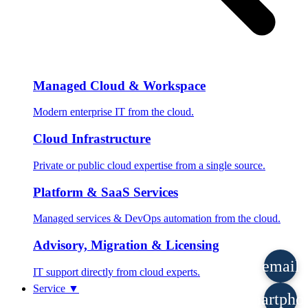
Managed Cloud & Workspace
Modern enterprise IT from the cloud.
Cloud Infrastructure
Private or public cloud expertise from a single source.
Platform & SaaS Services
Managed services & DevOps automation from the cloud.
Advisory, Migration & Licensing
email
IT support directly from cloud experts.
Service
▼
smartpho