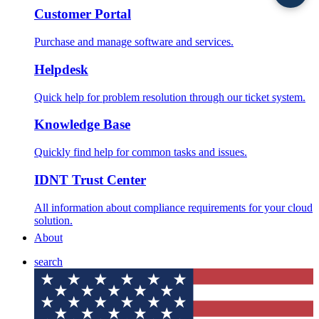
Customer Portal
Purchase and manage software and services.
Helpdesk
Quick help for problem resolution through our ticket system.
Knowledge Base
Quickly find help for common tasks and issues.
IDNT Trust Center
All information about compliance requirements for your cloud
solution.
About
search