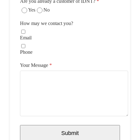
Are you already a customer of IDNT?
Yes
No
How may we contact you?
Email
Phone
Your Message
Submit