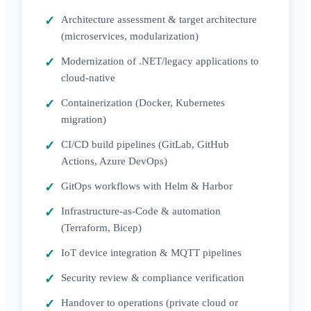
Architecture assessment & target architecture
(microservices, modularization)
Modernization of .NET/legacy applications to
cloud-native
Containerization (Docker, Kubernetes
migration)
CI/CD build pipelines (GitLab, GitHub
Actions, Azure DevOps)
GitOps workflows with Helm & Harbor
Infrastructure-as-Code & automation
(Terraform, Bicep)
IoT device integration & MQTT pipelines
Security review & compliance verification
Handover to operations (private cloud or