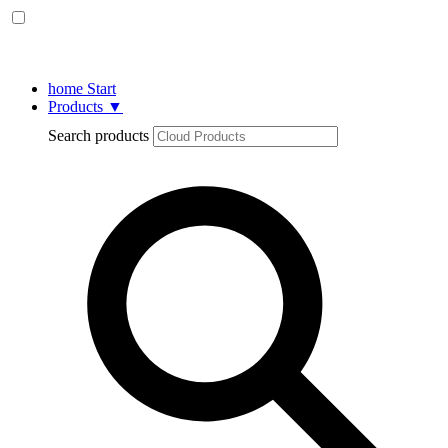
home
Start
Products
▼
Search products