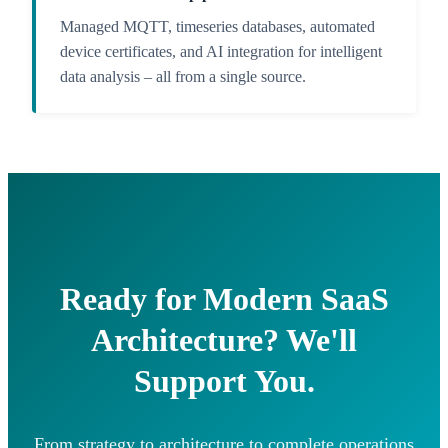
Managed MQTT, timeseries databases, automated
device certificates, and AI integration for intelligent
data analysis – all from a single source.
Ready for Modern SaaS
Architecture? We'll
Support You.
From strategy to architecture to complete operations