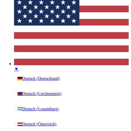
▼
Deutsch (Deutschland)
Deutsch (Liechtenstein)
Deutsch (Luxemburg)
Deutsch (Österreich)