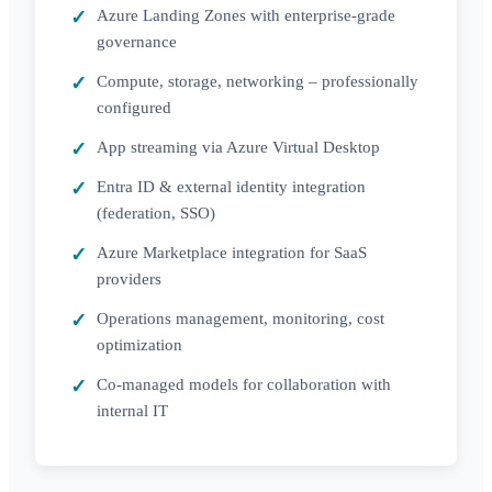
Azure Landing Zones with enterprise-grade
governance
Compute, storage, networking – professionally
configured
App streaming via Azure Virtual Desktop
Entra ID & external identity integration
(federation, SSO)
Azure Marketplace integration for SaaS
providers
Operations management, monitoring, cost
optimization
Co-managed models for collaboration with
internal IT