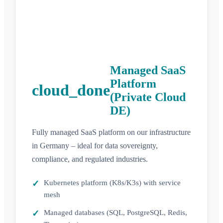
Managed SaaS
Platform
cloud_done
(Private Cloud
DE)
Fully managed SaaS platform on our infrastructure
in Germany – ideal for data sovereignty,
compliance, and regulated industries.
Kubernetes platform (K8s/K3s) with service
mesh
Managed databases (SQL, PostgreSQL, Redis,