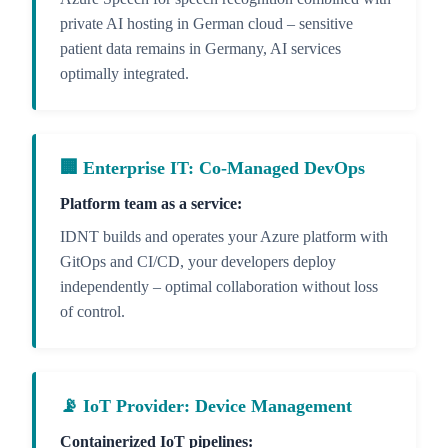
private AI hosting in German cloud – sensitive
patient data remains in Germany, AI services
optimally integrated.
🏢 Enterprise IT: Co-Managed DevOps
Platform team as a service:
IDNT builds and operates your Azure platform with
GitOps and CI/CD, your developers deploy
independently – optimal collaboration without loss
of control.
📡 IoT Provider: Device Management
Containerized IoT pipelines: