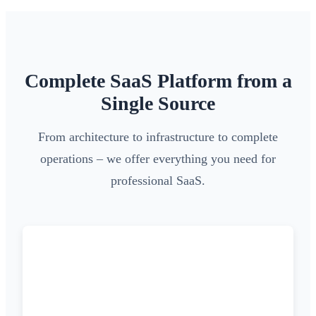
Complete SaaS Platform from a
Single Source
From architecture to infrastructure to complete
operations – we offer everything you need for
professional SaaS.