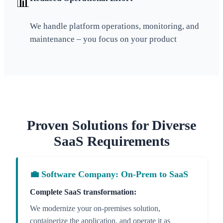
📊
We handle platform operations, monitoring, and
maintenance – you focus on your product
Proven Solutions for Diverse
SaaS Requirements
💼 Software Company: On-Prem to SaaS
Complete SaaS transformation:
We modernize your on-premises solution,
containerize the application, and operate it as