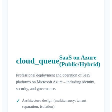
SaaS on Azure
cloud_queue
(Public/Hybrid)
Professional deployment and operation of SaaS
platforms on Microsoft Azure – including identity,
security, and governance.
Architecture design (multitenancy, tenant
separation, isolation)