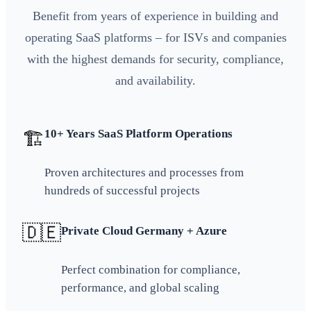
Benefit from years of experience in building and
operating SaaS platforms – for ISVs and companies
with the highest demands for security, compliance,
and availability.
10+ Years SaaS Platform Operations
🏗️
Proven architectures and processes from
hundreds of successful projects
🇩🇪
Private Cloud Germany + Azure
Perfect combination for compliance,
performance, and global scaling