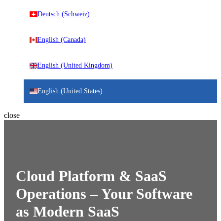
Deutsch (Schweiz)
English (Canada)
English (United Kingdom)
English (United States)
close
Cloud Platform & SaaS
Operations – Your Software
as Modern SaaS