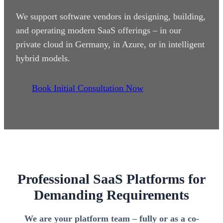
We support software vendors in designing, building,
and operating modern SaaS offerings – in our
private cloud in Germany, in Azure, or in intelligent
hybrid models.
Book Initial Consultation Now
Professional SaaS Platforms for
Demanding Requirements
We are your platform team – fully or as a co-