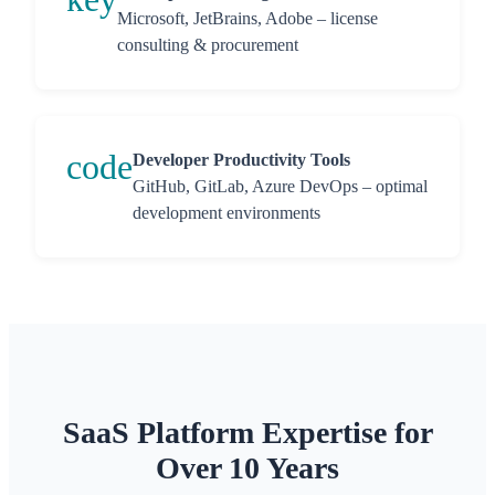
Microsoft, JetBrains, Adobe – license
consulting & procurement
code
Developer Productivity Tools
GitHub, GitLab, Azure DevOps – optimal
development environments
SaaS Platform Expertise for
Over 10 Years