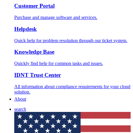
Customer Portal
Purchase and manage software and services.
Helpdesk
Quick help for problem resolution through our ticket system.
Knowledge Base
Quickly find help for common tasks and issues.
IDNT Trust Center
All information about compliance requirements for your cloud
solution.
About
search