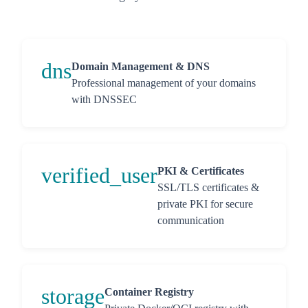
dns
Domain Management & DNS
Professional management of your domains
with DNSSEC
verified_user
PKI & Certificates
SSL/TLS certificates &
private PKI for secure
communication
storage
Container Registry