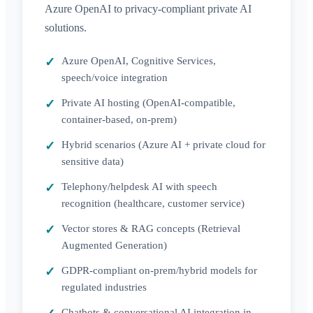
Azure OpenAI to privacy-compliant private AI
solutions.
Azure OpenAI, Cognitive Services,
speech/voice integration
Private AI hosting (OpenAI-compatible,
container-based, on-prem)
Hybrid scenarios (Azure AI + private cloud for
sensitive data)
Telephony/helpdesk AI with speech
recognition (healthcare, customer service)
Vector stores & RAG concepts (Retrieval
Augmented Generation)
GDPR-compliant on-prem/hybrid models for
regulated industries
Chatbots & conversational AI integration in