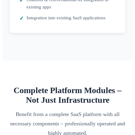
existing apps
Integration into existing SaaS applications
Complete Platform Modules –
Not Just Infrastructure
Benefit from a complete SaaS platform with all
necessary components – professionally operated and
highly automated.