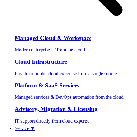
Managed Cloud & Workspace
Modern enterprise IT from the cloud.
Cloud Infrastructure
Private or public cloud expertise from a single source.
Platform & SaaS Services
Managed services & DevOps automation from the cloud.
Advisory, Migration & Licensing
IT support directly from cloud experts.
Service
▼