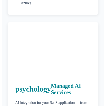
Azure)
Managed AI
psychology
Services
AI integration for your SaaS applications – from