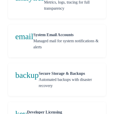
Metrics, logs, tracing for full
transparency
email
System Email Accounts
Managed mail for system notifications &
alerts
backup
Secure Storage & Backups
Automated backups with disaster
recovery
key
Developer Licensing