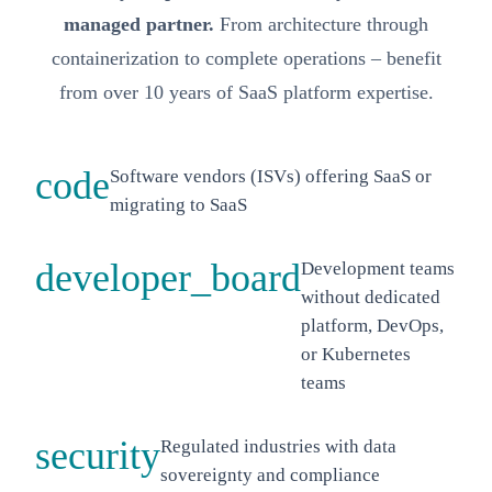
managed partner.
From architecture through
containerization to complete operations – benefit
from over 10 years of SaaS platform expertise.
code
Software vendors (ISVs) offering SaaS or
migrating to SaaS
developer_board
Development teams
without dedicated
platform, DevOps,
or Kubernetes
teams
security
Regulated industries with data
sovereignty and compliance