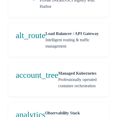
Private Docker/OCI registry with
Harbor
alt_route
Load Balancer / API Gateway
Intelligent routing & traffic
management
account_tree
Managed Kubernetes
Professionally operated
container orchestration
analytics
Observability Stack