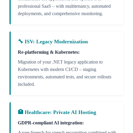
professional SaaS – with multitenancy, automated
deployments, and comprehensive monitoring.
🔧 ISV: Legacy Modernization
Re-platforming & Kubernetes:
Migration of your .NET legacy application to
Kubernetes with modern CI/CD – staging
environments, automated tests, and secure rollouts
included.
🏥 Healthcare: Private AI Hosting
GDPR-compliant AI integration:
Azure Speech for speech recognition combined with