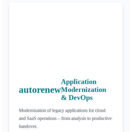
Application
autorenew
Modernization
& DevOps
Modernization of legacy applications for cloud
and SaaS operations – from analysis to productive
handover.