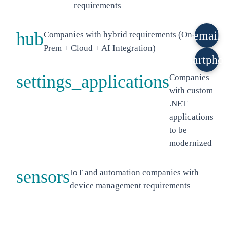
requirements
hub
email
Companies with hybrid requirements (On-
Prem + Cloud + AI Integration)
smartpho
settings_applications
Companies
with custom
.NET
applications
to be
modernized
sensors
IoT and automation companies with
device management requirements