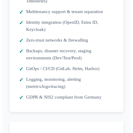
Timeseries)
Multitenancy support & tenant separation
Identity integration (OpenID, Entra ID,
Keycloak)
Zero-trust networks & firewalling
Backups, disaster recovery, staging
environments (Dev/Test/Prod)
GitOps / CI/CD (GitLab, Helm, Harbor)
Logging, monitoring, alerting
(metrics/logs/tracing)
GDPR & NIS2 compliant from Germany