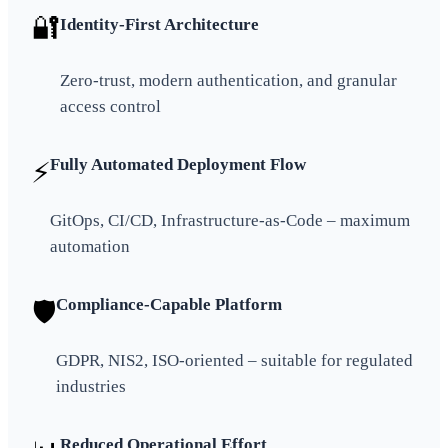
🔐
Identity-First Architecture
Zero-trust, modern authentication, and granular
access control
Fully Automated Deployment Flow
⚡
GitOps, CI/CD, Infrastructure-as-Code – maximum
automation
Compliance-Capable Platform
🛡️
GDPR, NIS2, ISO-oriented – suitable for regulated
industries
Reduced Operational Effort