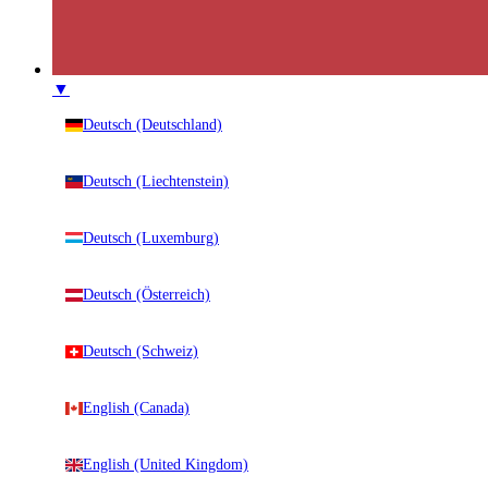
▼
Deutsch (Deutschland)
Deutsch (Liechtenstein)
Deutsch (Luxemburg)
Deutsch (Österreich)
Deutsch (Schweiz)
English (Canada)
English (United Kingdom)