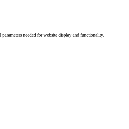
l parameters needed for website display and functionality.