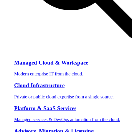
Managed Cloud & Workspace
Modern enterprise IT from the cloud.
Cloud Infrastructure
Private or public cloud expertise from a single source.
Platform & SaaS Services
Managed services & DevOps automation from the cloud.
Advisory, Migration & Licensing