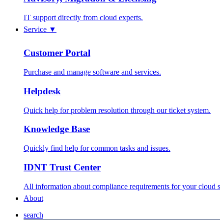
IT support directly from cloud experts.
Service
▼
Customer Portal
Purchase and manage software and services.
Helpdesk
Quick help for problem resolution through our ticket system.
Knowledge Base
Quickly find help for common tasks and issues.
IDNT Trust Center
All information about compliance requirements for your cloud s
About
search