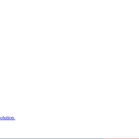
olution.