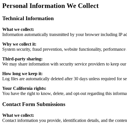
Personal Information We Collect
Technical Information
What we collect:
Information automatically transmitted by your browser including IP ad
Why we collect it:
System security, fraud prevention, website functionality, performance 
Third-party sharing:
We may share information with security service providers to keep our 
How long we keep it:
Log files are automatically deleted after 30 days unless required for se
Your California rights:
You have the right to know, delete, and opt-out regarding this informa
Contact Form Submissions
What we collect:
Contact information you provide, identification details, and the cont