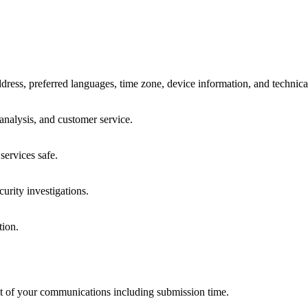
dress, preferred languages, time zone, device information, and technica
analysis, and customer service.
services safe.
curity investigations.
tion.
ent of your communications including submission time.