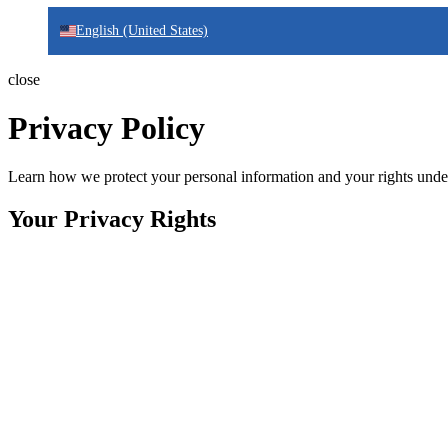
English (United States)
close
Privacy Policy
Learn how we protect your personal information and your rights unde
Your Privacy Rights
Effective:
November, 2025
This privacy policy applies to all IDNT digital services including web
information with the same high standards globally, in compliance wi
privacy regulations.
Data Minimization Principle:
We collect only the personal informati
shared with third parties when necessary for service fulfillment or wh