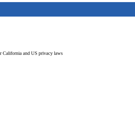
r California and US privacy laws
sites, customer portals, mobile applications, and online services opera
th applicable privacy laws including the California Consumer Privacy 
on that is necessary to provide the requested services. We do not sell p
en you have provided explicit consent.