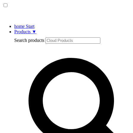
home
Start
Products
▼
Search products