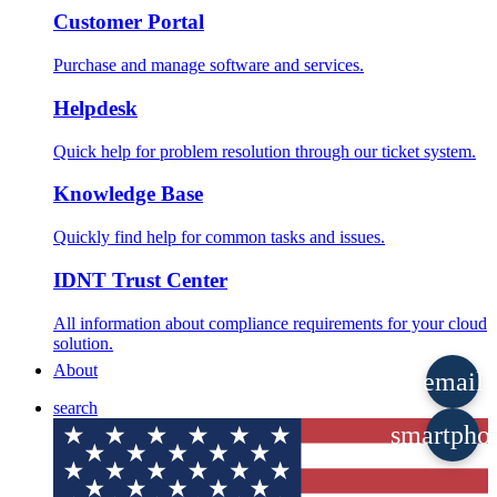
Customer Portal
Purchase and manage software and services.
Helpdesk
Quick help for problem resolution through our ticket system.
Knowledge Base
Quickly find help for common tasks and issues.
IDNT Trust Center
All information about compliance requirements for your cloud
solution.
About
email
search
smartpho