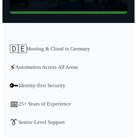
🇩🇪
Hosting & Cloud in Germany
⚡
Automation Across All Areas
🔑
Identity-first Security
📅
25+ Years of Experience
👔
Senior-Level Support