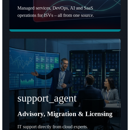
Managed services, DevOps, AI and SaaS
operations for ISVs – all from one source.
support_agent
Advisory, Migration & Licensing
IT support directly from cloud experts.