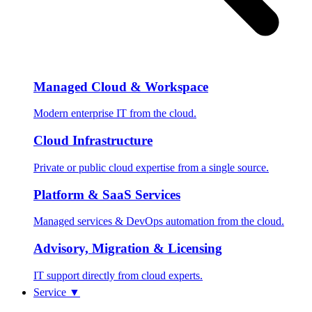
Managed Cloud & Workspace
Modern enterprise IT from the cloud.
Cloud Infrastructure
Private or public cloud expertise from a single source.
Platform & SaaS Services
Managed services & DevOps automation from the cloud.
Advisory, Migration & Licensing
IT support directly from cloud experts.
Service
▼