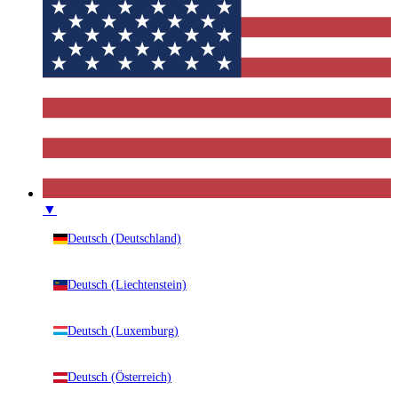
▼
Deutsch (Deutschland)
Deutsch (Liechtenstein)
Deutsch (Luxemburg)
Deutsch (Österreich)