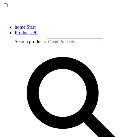
home
Start
Products
▼
Search products