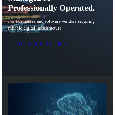
Professionally Operated.
For businesses and software vendors requiring
reliable digital infrastructure.
Schedule Initial Consultation