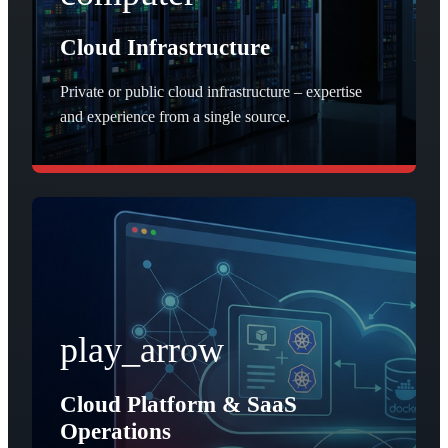
Cloud Infrastructure
Private or public cloud infrastructure – expertise
and experience from a single source.
play_arrow
Cloud Platform & SaaS
Operations