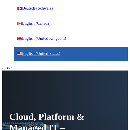
Deutsch (Schweiz)
English (Canada)
English (United Kingdom)
English (United States)
close
Cloud, Platform &
Managed IT –