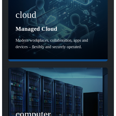
cloud
Managed Cloud
Modern workplaces, collaboration, apps and
devices – flexibly and securely operated.
computer